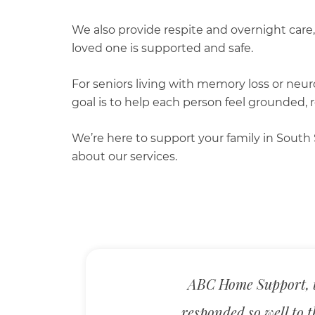
We also provide respite and overnight care,
loved one is supported and safe.
For seniors living with memory loss or neur
goal is to help each person feel grounded, 
We’re here to support your family in South 
about our services.
ABC Home Support, t
responded so well to t