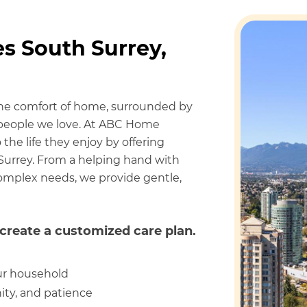
s South Surrey,
the comfort of home, surrounded by
e people we love. At ABC Home
the life they enjoy by offering
Surrey. From a helping hand with
 complex needs, we provide gentle,
create a customized care plan.
ur household
ity, and patience