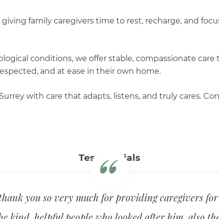
 giving family caregivers time to rest, recharge, and fo
ological conditions, we offer stable, compassionate care
respected, and at ease in their own home.
Surrey with care that adapts, listens, and truly cares.
Testimonials
hank you so very much for providing caregivers for
he kind, helpful people who looked after him, also th