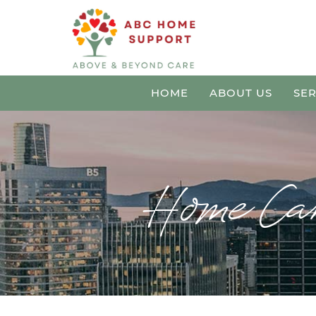
HOME
ABOUT US
SER
Home Car