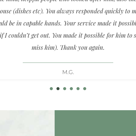
use (dishes etc). You always responded quickly to m
d be in capable hands. Your service made it possibl
f I couldn’t get out. You made it possible for him to 
miss him). Thank you again.
M.G.