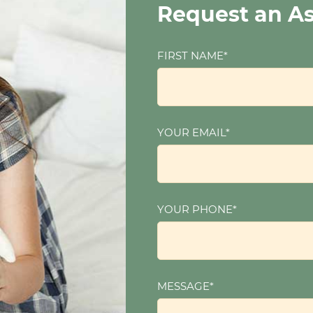
Request an A
FIRST NAME*
YOUR EMAIL*
YOUR PHONE*
MESSAGE*