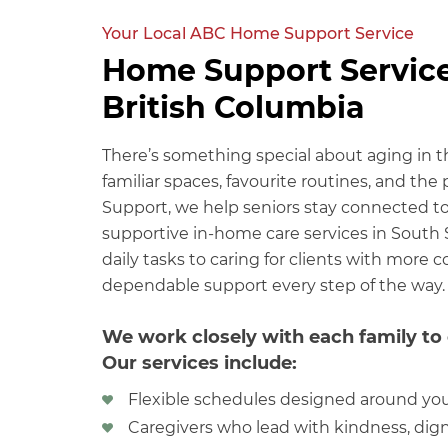
Your Local ABC Home Support Service
Home Support Service
British Columbia
There’s something special about aging in 
familiar spaces, favourite routines, and th
Support, we help seniors stay connected to 
supportive in-home care services in South 
daily tasks to caring for clients with more
dependable support every step of the way.
We work closely with each family to 
Our services include:
Flexible schedules designed around yo
Caregivers who lead with kindness, dign