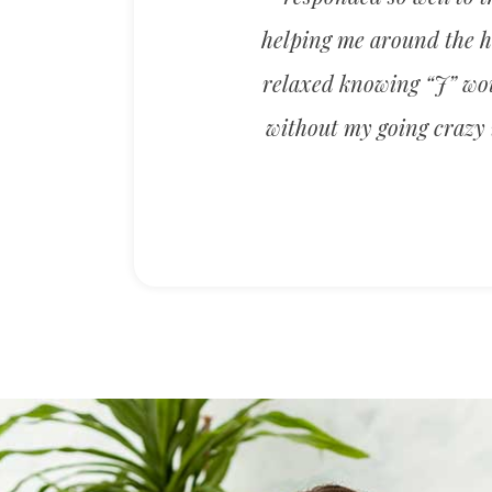
helping me around the ho
relaxed knowing “J” woul
without my going crazy i