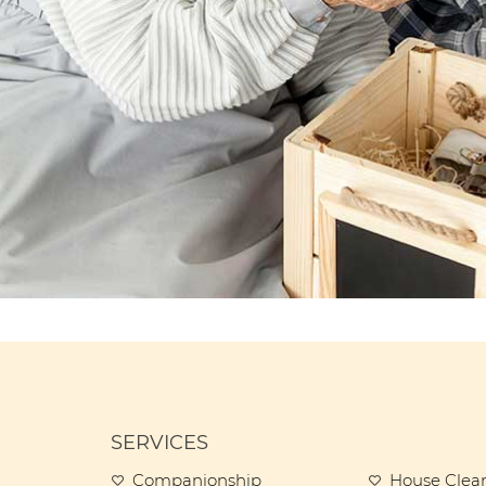
SERVICES
Companionship
House Clea