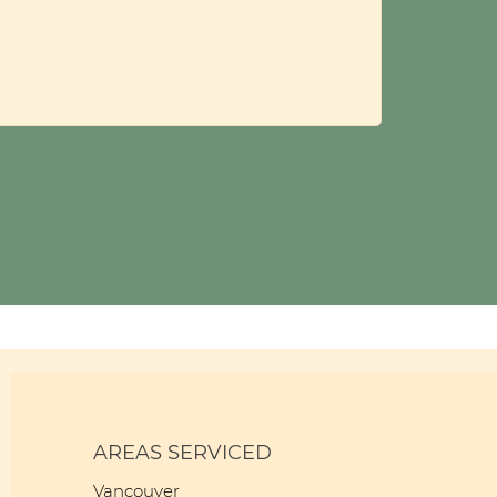
AREAS SERVICED
Vancouver