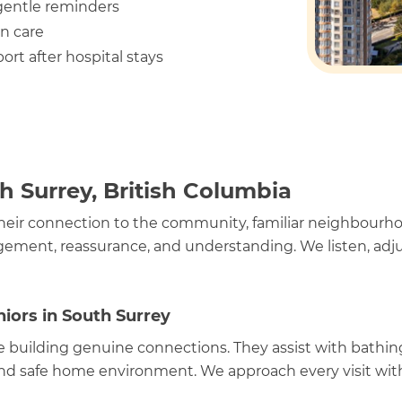
 gentle reminders
n care
ort after hospital stays
h Surrey, British Columbia
heir connection to the community, familiar neighbourhood
ement, reassurance, and understanding. We listen, adjus
iors in South Surrey
e building genuine connections. They assist with bathin
d safe home environment. We approach every visit with