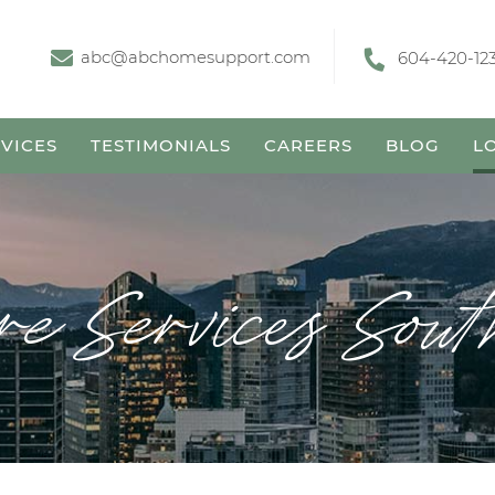
abc@abchomesupport.com
604-420-12
VICES
TESTIMONIALS
CAREERS
BLOG
L
e Services Sou