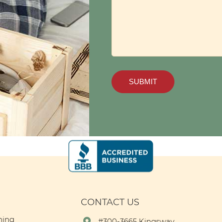
CONTACT US
ning
#300-3665 Kingsway