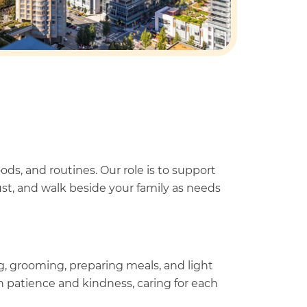
s, and routines. Our role is to support
t, and walk beside your family as needs
g, grooming, preparing meals, and light
 patience and kindness, caring for each