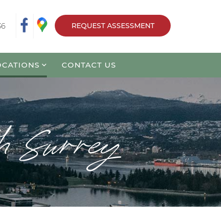
36
REQUEST ASSESSMENT
OCATIONS
CONTACT US
th Surrey