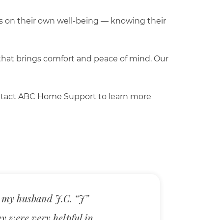
cus on their own well-being — knowing their
 that brings comfort and peace of mind. Our
 Contact ABC Home Support to learn more
 my husband J.C. “J”
ey were very helpful in