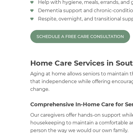
Help with hygiene, meals, errands, and
Dementia support and chronic-conditio
Respite, overnight, and transitional supp
SCHEDULE A FREE CARE CONSULTATION
Home Care Services in Sout
Aging at home allows seniors to maintain t
that independence while offering encourag
change.
Comprehensive In-Home Care for Sen
Our caregivers offer hands-on support whil
housekeeping to maintain a comfortable an
person the way we would our own family.