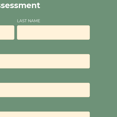
ssessment
LAST NAME