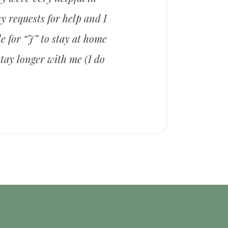
y requests for help and I
e for “J” to stay at home
stay longer with me (I do