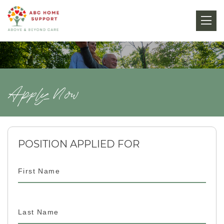
Apply Now
POSITION APPLIED FOR