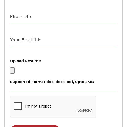
Upload Resume
Supported Format doc, docx, pdf, upto 2MB